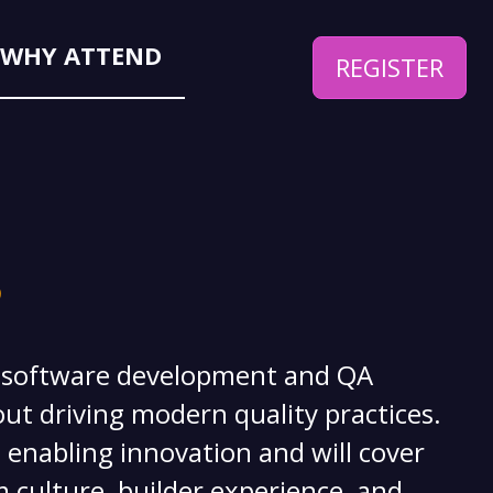
WHY ATTEND
REGISTER
 PLAN
?
f software development and QA
ut driving modern quality practices.
 enabling innovation and will cover
 culture, builder experience, and