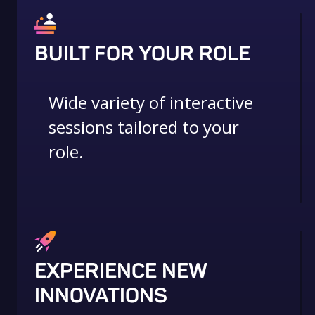
BUILT FOR YOUR ROLE
Wide variety of interactive
sessions tailored to your
role.
EXPERIENCE NEW
INNOVATIONS