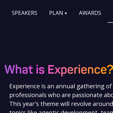
SPEAKERS
PLAN
AWARDS
Show submenu for
What is Experience
Experience is an annual gathering o
professionals who are passionate abo
This year's theme will revolve around
topics like agentic development, team