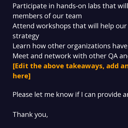
Participate in hands-on labs that wi
members of our team
Attend workshops that will help ou
strategy
Learn how other organizations have b
Meet and network with other QA an
[Edit the above takeaways, add an
here]
Please let me know if I can provide 
Thank you,