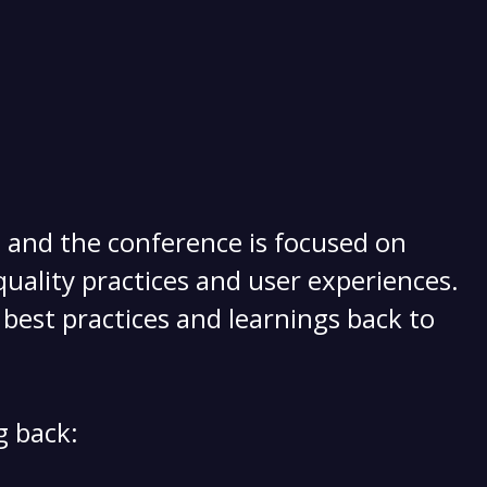
, and the conference is focused on
uality practices and user experiences.
best practices and learnings back to
g back: