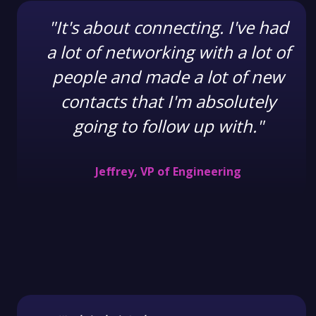
"It's about connecting. I've had
a lot of networking with a lot of
people and made a lot of new
contacts that I'm absolutely
going to follow up with."
Jeffrey, VP of Engineering