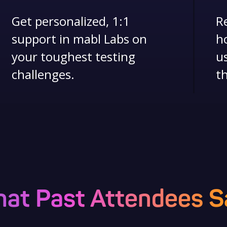
Get personalized, 1:1
R
support in mabl Labs on
h
your toughest testing
u
challenges.
th
at Past Attendees S