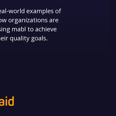
eal-world examples of
ow organizations are
sing mabl to achieve
eir quality goals.
aid