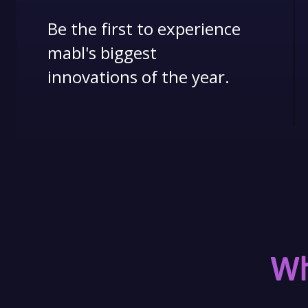
Be the first to experience
mabl's biggest
innovations of the year.
Wh