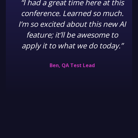
“I had a great time here at this
conference. Learned so much.
I’m so excited about this new AI
feature; it’ll be awesome to
apply it to what we do today.”
Ben, QA Test Lead