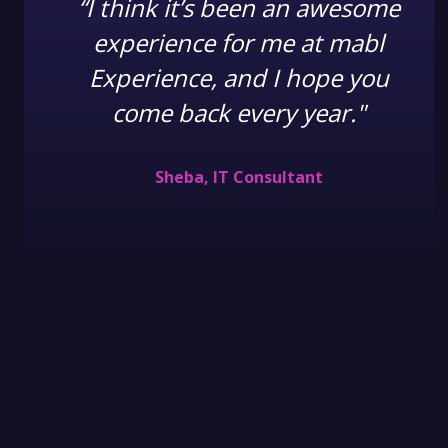
“I think it’s been an awesome
experience for me at mabl
Experience, and I hope you
come back every year."
Sheba, IT Consultant