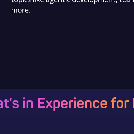
more.
t's in Experience for