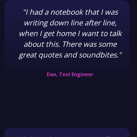
"I had a notebook that I was
writing down line after line,
when I get home I want to talk
about this. There was some
great quotes and soundbites."
Dan, Test Engineer