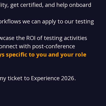
ity, get certified, and help onboard
rkflows we can apply to our testing
ase the ROI of testing activities
onnect with post-conference
s specific to you and your role
my ticket to Experience 2026.