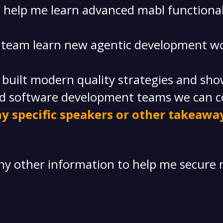
ll help me learn advanced mabl functional
r team learn new agentic development wo
uilt modern quality strategies and showc
d software development teams we can c
y specific speakers or other takeaway
any other information to help me secure 