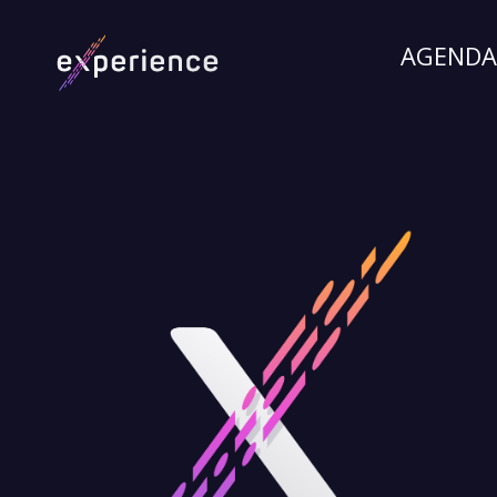
AGENDA