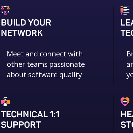
BUILD YOUR
LE
NETWORK
TE
Meet and connect with
B
other teams passionate
a
about software quality
y
TECHNICAL 1:1
HE
SUPPORT
ST