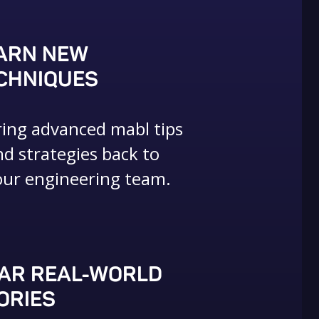
ARN NEW
CHNIQUES
ring advanced mabl tips
nd strategies back to
our engineering team.
AR REAL-WORLD
ORIES