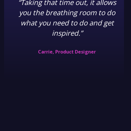
“Taking that time out, it allows
you the breathing room to do
what you need to do and get
inspired.”
Carrie, Product Designer