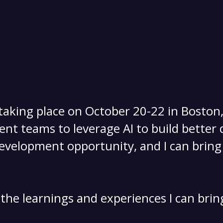
 taking place on October 20-22 in Boston
t teams to leverage AI to build better q
evelopment opportunity, and I can bring 
 the learnings and experiences I can brin