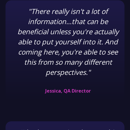
"There really isn't a lot of
information…that can be
beneficial unless you're actually
able to put yourself into it. And
coming here, you're able to see
this from so many different
perspectives."
Jessica, QA Director