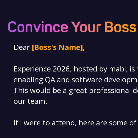
Convince Your Boss
Dear
[Boss's Name]
,
Experience 2026, hosted by mabl, is
enabling QA and software developmen
This would be a great professional d
our team.
If I were to attend, here are some of